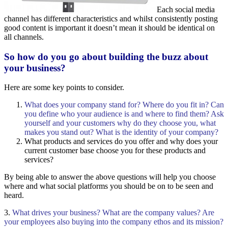
Each social media
channel has different characteristics and whilst consistently posting
good content is important it doesn’t mean it should be identical on
all channels.
So how do you go about building the buzz about
your business?
Here are some key points to consider.
What does your company stand for? Where do you fit in? Can
you define who your audience is and where to find them? Ask
yourself and your customers why do they choose you, what
makes you stand out? What is the identity of your company?
What products and services do you offer and why does your
current customer base choose you for these products and
services?
By being able to answer the above questions will help you choose
where and what social platforms you should be on to be seen and
heard.
3.
What drives your business? What are the company values? Are
your employees also buying into the company ethos and its mission?