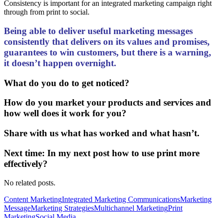
Consistency is important for an integrated marketing campaign right
through from print to social.
Being able to deliver useful marketing messages
consistently that delivers on its values and promises,
guarantees to win customers, but there is a warning,
it doesn’t happen overnight.
What do you do to get noticed?
How do you market your products and services and
how well does it work for you?
Share with us what has worked and what hasn’t.
Next time: In my next post how to use print more
effectively?
No related posts.
Content Marketing
Integrated Marketing Communications
Marketing
Message
Marketing Strategies
Multichannel Marketing
Print
Marketing
Social Media