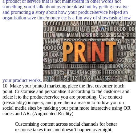
a product or service that is not mainstream in other words not
something you’d talk about over breakfast but by getting creative
and promoting a story about how your product/service helped an
organisation save time/money etc is a fun way of showcasing how
your product works.
10. Make your printed marketing piece the first customer touch
point. Customise and personalise it according to the customer and
relate it to the product/service you are promoting. Use context
(reasonably) imagery, and give them a reason to follow you on
social media sites by making your print more interactive using QR
codes and AR. (Augmented Reality)
Customising content across social channels for better
response takes time and doesn’t happen overnight.