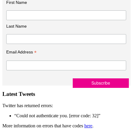
First Name
Last Name
*
Email Address
Latest Tweets
Twitter has returned errors:
“Could not authenticate you. [error code: 32]”
More information on errors that have codes
here
.