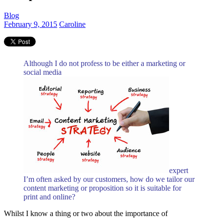
Blog
February 9, 2015
Caroline
Although I do not profess to be either a marketing or
social media
expert
I’m often asked by our customers, how do we tailor our
content marketing or proposition so it is suitable for
print and online?
Whilst I know a thing or two about the importance of