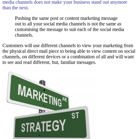
media channels does not make your business stand out anymore
than the next.
Pushing the same post or content marketing message
out to all your social media channels is not the same as
customising the message to suit each of the social media
channels.
Customers will use different channels to view your marketing from
the physical direct mail piece to being able to view content on social
channels, on different devices or a combination of all and will want
to see and read different, but, familiar messages.