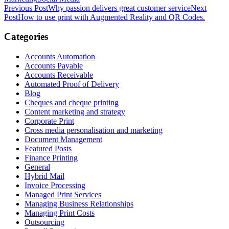
Post
Previous Post
Why passion delivers great customer service
Next
Post
How to use print with Augmented Reality and QR Codes.
navigation
Categories
Accounts Automation
Accounts Payable
Accounts Receivable
Automated Proof of Delivery
Blog
Cheques and cheque printing
Content marketing and strategy
Corporate Print
Cross media personalisation and marketing
Document Management
Featured Posts
Finance Printing
General
Hybrid Mail
Invoice Processing
Managed Print Services
Managing Business Relationships
Managing Print Costs
Outsourcing