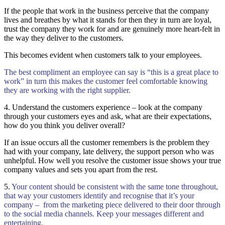
If the people that work in the business perceive that the company
lives and breathes by what it stands for then they in turn are loyal,
trust the company they work for and are genuinely more heart-felt in
the way they deliver to the customers.
This becomes evident when customers talk to your employees.
The best compliment an employee can say is “this is a great place to
work” in turn this makes the customer feel comfortable knowing
they are working with the right supplier.
4. Understand the customers experience – look at the company
through your customers eyes and ask, what are their expectations,
how do you think you deliver overall?
If an issue occurs all the customer remembers is the problem they
had with your company, late delivery, the support person who was
unhelpful. How well you resolve the customer issue shows your true
company values and sets you apart from the rest.
5.
Your content should be consistent with the same tone throughout,
that way your customers identify and recognise that it’s your
company – from the marketing piece delivered to their door through
to the social media channels. Keep your messages different and
entertaining.