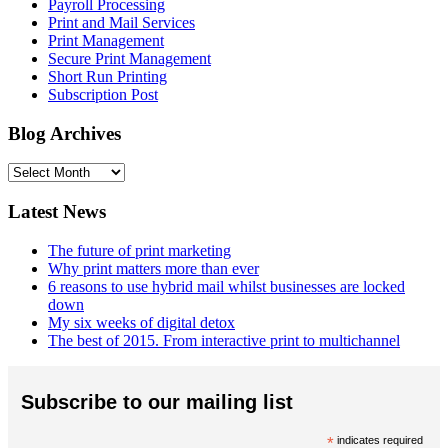
Payroll Processing
Print and Mail Services
Print Management
Secure Print Management
Short Run Printing
Subscription Post
Blog Archives
Blog
Archives
Latest News
The future of print marketing
Why print matters more than ever
6 reasons to use hybrid mail whilst businesses are locked
down
My six weeks of digital detox
The best of 2015. From interactive print to multichannel
Subscribe to our mailing list
*
indicates required