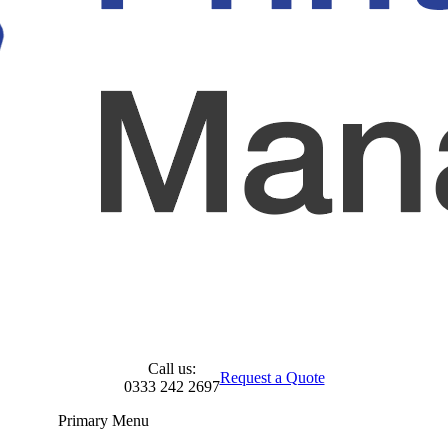
Call us:
Request a Quote
0333 242 2697
Primary Menu
Skip