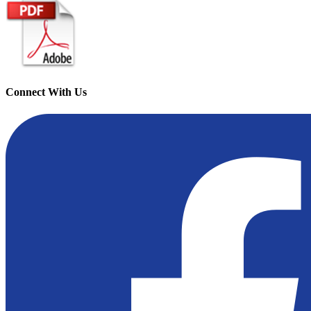
Connect With Us