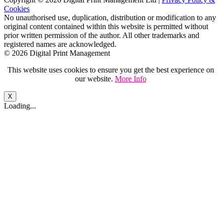
Cookies
No unauthorised use, duplication, distribution or modification to any
original content contained within this website is permitted without
prior written permission of the author. All other trademarks and
registered names are acknowledged.
© 2026 Digital Print Management
This website uses cookies to ensure you get the best experience on
our website.
More Info
X
Loading...