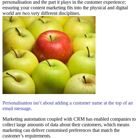
personalisation and the part it plays in the customer experience;
ensuring your content marketing fits into the physical and digital
world are two very different disciplines.
Personalisation isn’t about adding a customer name at the top of an
email message
.
Marketing automation coupled with CRM has enabled companies to
collect large amounts of data about their customers, which means
marketing can deliver customised preferences that match the
customer’s requirements.