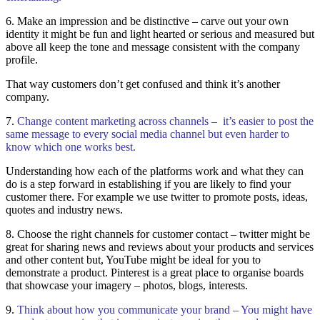
6. Make an impression and be distinctive – carve out your own
identity it might be fun and light hearted or serious and measured but
above all keep the tone and message consistent with the company
profile.
That way customers don’t get confused and think it’s another
company.
7.
Change content marketing across channels – it’s easier to post the
same message to every social media channel but even harder to
know which one works best.
Understanding how each of the platforms work and what they can
do is a step forward in establishing if you are likely to find your
customer there. For example we use twitter to promote posts, ideas,
quotes and industry news.
8. Choose the right channels for customer contact – twitter might be
great for sharing news and reviews about your products and services
and other content but, YouTube might be ideal for you to
demonstrate a product. Pinterest is a great place to organise boards
that showcase your imagery – photos, blogs, interests.
9.
Think about how you communicate your brand – You might have