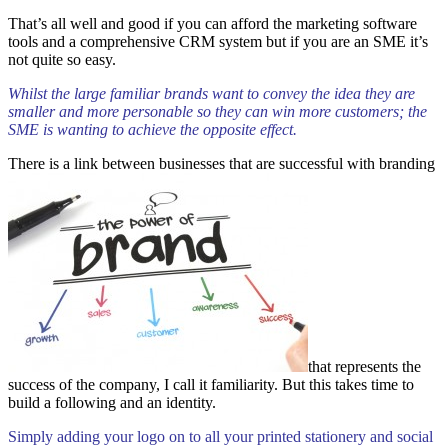
That’s all well and good if you can afford the marketing software
tools and a comprehensive CRM system but if you are an SME it’s
not quite so easy.
Whilst the large familiar brands want to convey the idea they are
smaller and more personable so they can win more customers; the
SME is wanting to achieve the opposite effect.
There is a link between businesses that are successful with branding
that represents the
success of the company, I call it familiarity. But this takes time to
build a following and an identity.
Simply adding your logo on to all your printed stationery and social