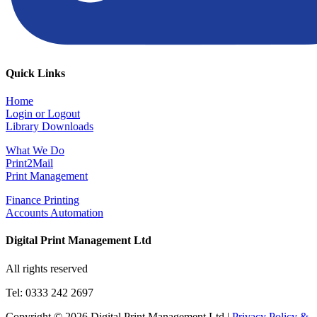
Quick Links
Home
Login or Logout
Library Downloads
What We Do
Print2Mail
Print Management
Finance Printing
Accounts Automation
Digital Print Management Ltd
All rights reserved
Tel: 0333 242 2697
Copyright © 2026 Digital Print Management Ltd
|
Privacy Policy &