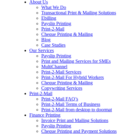
About Us
to
What We Do
content
Transactional Print & Mailing Solutions
Ebilling
Payslip Printing
Print-2-Mail
Cheque Printing & Mailing
Blog
Case Studies
Our Services
Payslip Printing
Print and Mailing Services for SMEs
MultiChannel
Print-2-Mail Services
Print-2-Mail For Hybrid Workers
Cheque Printing & Mailing
Copywriting Services
Print-2-Mail
Print-2-Mail FAQ’s
Print-2-Mail Terms of Business
Print-2-Mail from desktop to doormat
Finance Printing
Invoice Print and Mailing Solutions
Payslip Printing
Cheque Printing and Payment Solutions