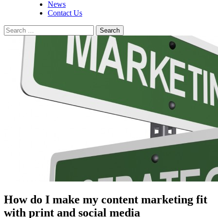
News
Contact Us
Search
for:
How do I make my content marketing fit
with print and social media