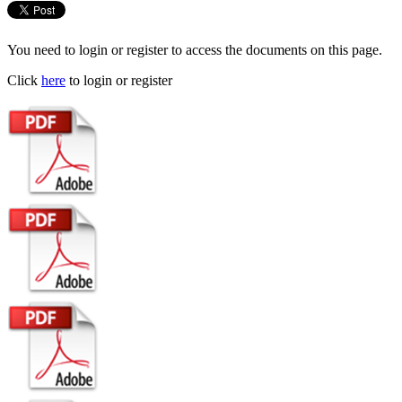
You need to login or register to access the documents on this page.
Click
here
to login or register