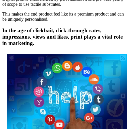
of scope to use tactile substrates.
This makes the end product feel like its a premium product and can
be uniquely personalised.
In the age of clickbait, click-through rates,
impressions, views and likes, print plays a vital role
in marketing.