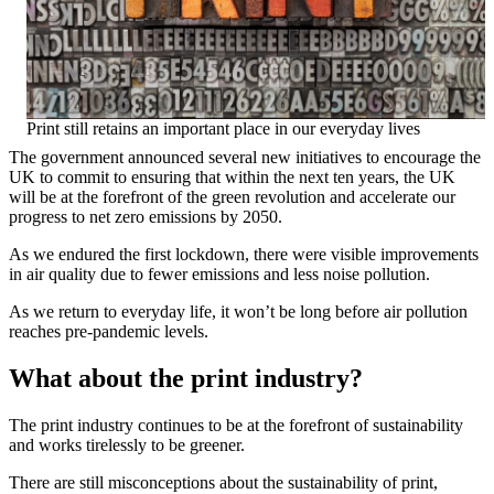
Print still retains an important place in our everyday lives
The government announced several new initiatives to encourage the
UK to commit to ensuring that within the next ten years, the UK
will be at the forefront of the green revolution and accelerate our
progress to net zero emissions by 2050.
As we endured the first lockdown, there were visible improvements
in air quality due to fewer emissions and less noise pollution.
As we return to everyday life, it won’t be long before air pollution
reaches pre-pandemic levels.
What about the print industry?
The print industry continues to be at the forefront of sustainability
and works tirelessly to be greener.
There are still misconceptions about the sustainability of print,