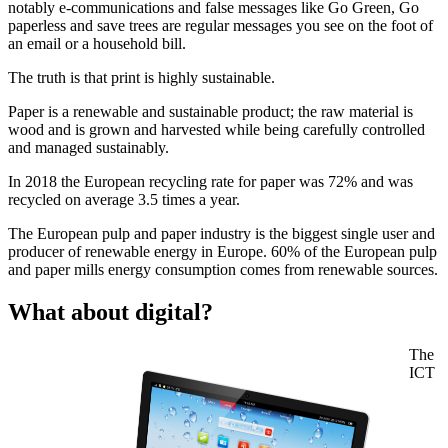
notably e-communications and false messages like Go Green, Go
paperless and save trees are regular messages you see on the foot of
an email or a household bill.
The truth is that print is highly sustainable.
Paper is a renewable and sustainable product; the raw material is
wood and is grown and harvested while being carefully controlled
and managed sustainably.
In 2018 the European recycling rate for paper was 72% and was
recycled on average 3.5 times a year.
The European pulp and paper industry is the biggest single user and
producer of renewable energy in Europe. 60% of the European pulp
and paper mills energy consumption comes from renewable sources.
What about digital?
The
ICT