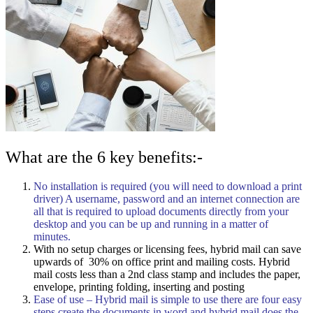
What are the 6 key benefits:-
No installation is required (you will need to download a print
driver) A username, password and an internet connection are
all that is required to upload documents directly from your
desktop and you can be up and running in a matter of
minutes.
With no setup charges or licensing fees, hybrid mail can save
upwards of 30% on office print and mailing costs. Hybrid
mail costs less than a 2nd class stamp and includes the paper,
envelope, printing folding, inserting and posting
Ease of use – Hybrid mail is simple to use there are four easy
steps create the documents in word and hybrid mail does the