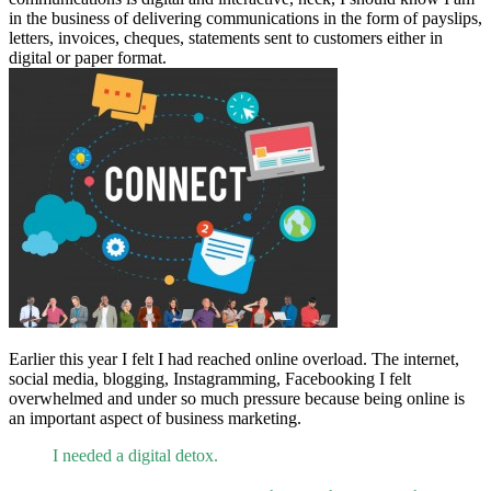
in the business of delivering communications in the form of payslips,
letters, invoices, cheques, statements sent to customers either in
digital or paper format.
Earlier this year I felt I had reached online overload. The internet,
social media, blogging, Instagramming, Facebooking I felt
overwhelmed and under so much pressure because being online is
an important aspect of business marketing.
I needed a digital detox.