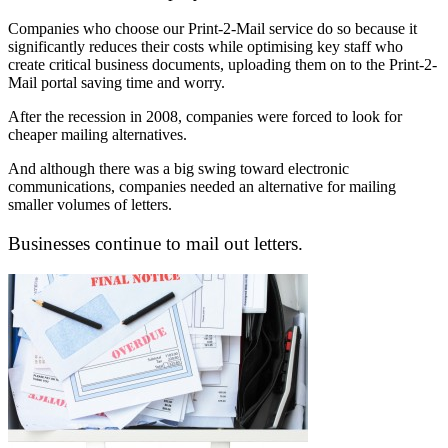
Companies who choose our Print-2-Mail service do so because it
significantly reduces their costs while optimising key staff who
create critical business documents, uploading them on to the Print-2-
Mail portal saving time and worry.
After the recession in 2008, companies were forced to look for
cheaper mailing alternatives.
And although there was a big swing toward electronic
communications, companies needed an alternative for mailing
smaller volumes of letters.
Businesses continue to mail out letters.