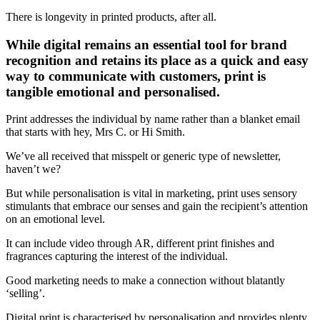
There is longevity in printed products, after all.
While digital remains an essential tool for brand
recognition and retains its place as a quick and easy
way to communicate with customers, print is
tangible emotional and personalised.
Print addresses the individual by name rather than a blanket email
that starts with hey, Mrs C. or Hi Smith.
We’ve all received that misspelt or generic type of newsletter,
haven’t we?
But while personalisation is vital in marketing, print uses sensory
stimulants that embrace our senses and gain the recipient’s attention
on an emotional level.
It can include video through AR, different print finishes and
fragrances capturing the interest of the individual.
Good marketing needs to make a connection without blatantly
‘selling’.
Digital print is characterised by personalisation and provides plenty