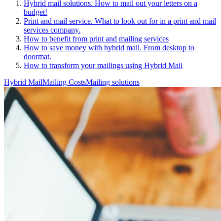
Hybrid mail solutions. How to mail out your letters on a
budget!
Print and mail service. What to look out for in a print and mail
services company.
How to benefit from print and mailing services
How to save money with hybrid mail. From desktop to
doormat.
How to transform your mailings using Hybrid Mail
Hybrid Mail
Mailing Costs
Mailing solutions