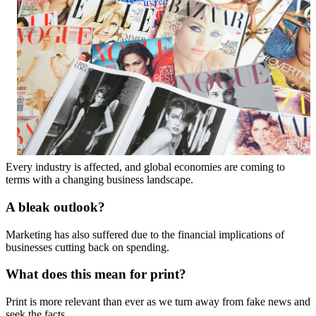
Every industry is affected, and global economies are coming to
terms with a changing business landscape.
A bleak outlook?
Marketing has also suffered due to the financial implications of
businesses cutting back on spending.
What does this mean for print?
Print is more relevant than ever as we turn away from fake news and
seek the facts.