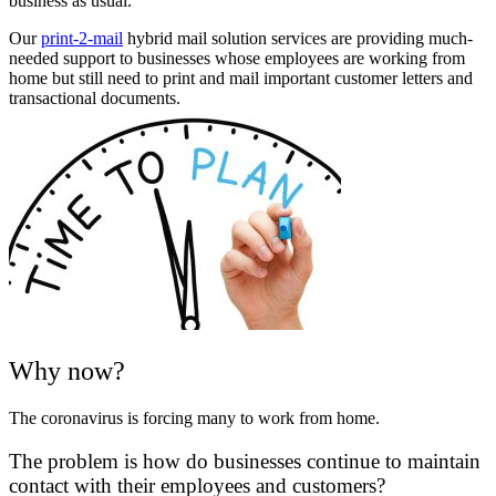
business as usual.
Our
print-2-mail
hybrid mail solution services are providing much-
needed support to businesses whose employees are working from
home but still need to print and mail important customer letters and
transactional documents.
Why now?
The coronavirus is forcing many to work from home.
The problem is how do businesses continue to maintain
contact with their employees and customers?