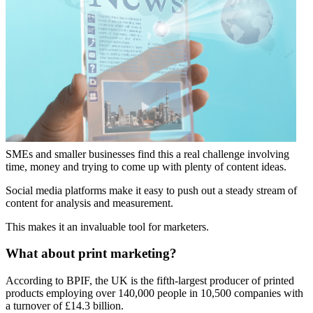
SMEs and smaller businesses find this a real challenge involving
time, money and trying to come up with plenty of content ideas.
Social media platforms make it easy to push out a steady stream of
content for analysis and measurement.
This makes it an invaluable tool for marketers.
What about print marketing?
According to BPIF, the UK is the fifth-largest producer of printed
products employing over 140,000 people in 10,500 companies with
a turnover of £14.3 billion.