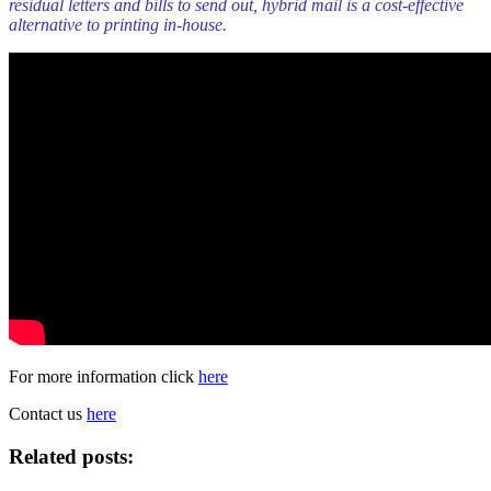
residual letters and bills to send out, hybrid mail is a cost-effective
alternative to printing in-house.
For more information click
here
Contact us
here
Related posts: