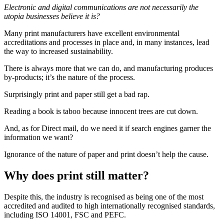
Electronic and digital communications are not necessarily the
utopia businesses believe it is?
Many print manufacturers have excellent environmental
accreditations and processes in place and, in many instances, lead
the way to increased sustainability.
There is always more that we can do, and manufacturing produces
by-products; it’s the nature of the process.
Surprisingly print and paper still get a bad rap.
Reading a book is taboo because innocent trees are cut down.
And, as for Direct mail, do we need it if search engines garner the
information we want?
Ignorance of the nature of paper and print doesn’t help the cause.
Why does print still matter?
Despite this, the industry is recognised as being one of the most
accredited and audited to high internationally recognised standards,
including ISO 14001, FSC and PEFC.