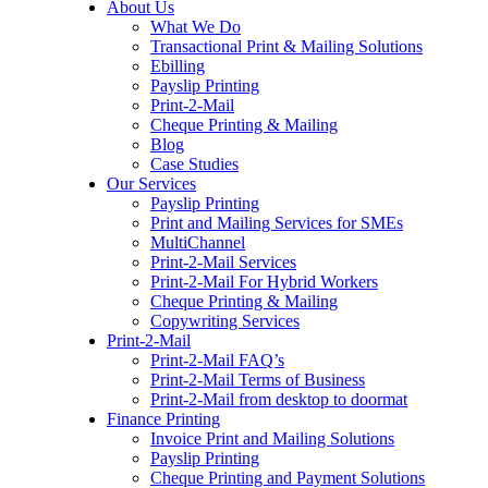
About Us
to
What We Do
content
Transactional Print & Mailing Solutions
Ebilling
Payslip Printing
Print-2-Mail
Cheque Printing & Mailing
Blog
Case Studies
Our Services
Payslip Printing
Print and Mailing Services for SMEs
MultiChannel
Print-2-Mail Services
Print-2-Mail For Hybrid Workers
Cheque Printing & Mailing
Copywriting Services
Print-2-Mail
Print-2-Mail FAQ’s
Print-2-Mail Terms of Business
Print-2-Mail from desktop to doormat
Finance Printing
Invoice Print and Mailing Solutions
Payslip Printing
Cheque Printing and Payment Solutions