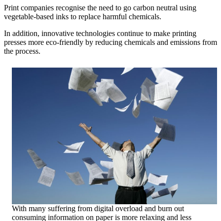
Print companies recognise the need to go carbon neutral using
vegetable-based inks to replace harmful chemicals.
In addition, innovative technologies continue to make printing
presses more eco-friendly by reducing chemicals and emissions from
the process.
With many suffering from digital overload and burn out
consuming information on paper is more relaxing and less