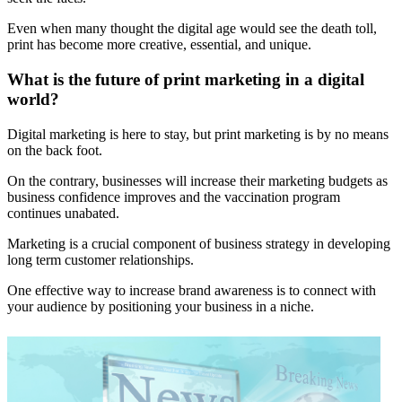
Even when many thought the digital age would see the death toll,
print has become more creative, essential, and unique.
What is the future of print marketing in a digital
world?
Digital marketing is here to stay, but print marketing is by no means
on the back foot.
On the contrary, businesses will increase their marketing budgets as
business confidence improves and the vaccination program
continues unabated.
Marketing is a crucial component of business strategy in developing
long term customer relationships.
One effective way to increase brand awareness is to connect with
your audience by positioning your business in a niche.