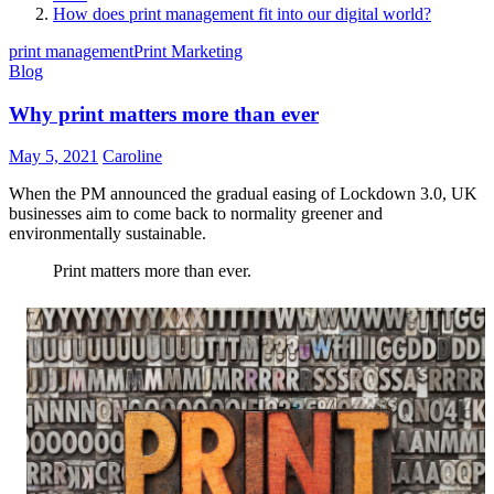
How does print management fit into our digital world?
print management
Print Marketing
Blog
Why print matters more than ever
May 5, 2021
Caroline
When the PM announced the gradual easing of Lockdown 3.0, UK
businesses aim to come back to normality greener and
environmentally sustainable.
Print matters more than ever.