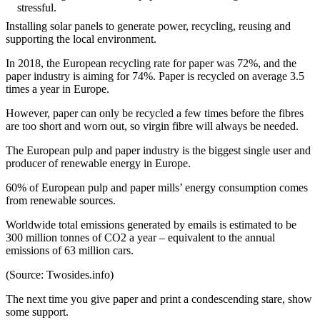
stressful.
Installing solar panels to generate power, recycling, reusing and
supporting the local environment.
In 2018, the European recycling rate for paper was 72%, and the
paper industry is aiming for 74%. Paper is recycled on average 3.5
times a year in Europe.
However, paper can only be recycled a few times before the fibres
are too short and worn out, so virgin fibre will always be needed.
The European pulp and paper industry is the biggest single user and
producer of renewable energy in Europe.
60% of European pulp and paper mills’ energy consumption comes
from renewable sources.
Worldwide total emissions generated by emails is estimated to be
300 million tonnes of CO2 a year – equivalent to the annual
emissions of 63 million cars.
(Source: Twosides.info)
The next time you give paper and print a condescending stare, show
some support.