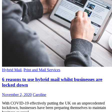
Hybrid Mail
,
Print and Mail Services
6 reasons to use hybrid mail whilst businesses are
locked down
November 2, 2020
Caroline
With COVID-19 effectively putting the UK on an unprecedented
lockdown, businesses have been preparing themselves to maintain