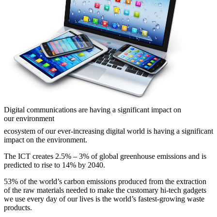
Digital communications are having a significant impact on
our environment
ecosystem of our ever-increasing digital world is having a significant
impact on the environment.
The ICT creates 2.5% – 3% of global greenhouse emissions and is
predicted to rise to 14% by 2040.
53% of the world’s carbon emissions produced from the extraction
of the raw materials needed to make the customary hi-tech gadgets
we use every day of our lives is the world’s fastest-growing waste
products.