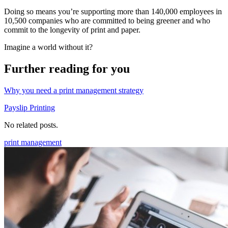
Doing so means you’re supporting more than 140,000 employees in
10,500 companies who are committed to being greener and who
commit to the longevity of print and paper.
Imagine a world without it?
Further reading for you
Why you need a print management strategy
Payslip Printing
No related posts.
print management