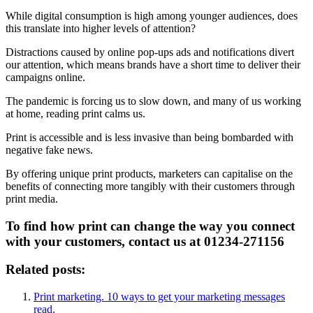
While digital consumption is high among younger audiences, does
this translate into higher levels of attention?
Distractions caused by online pop-ups ads and notifications divert
our attention, which means brands have a short time to deliver their
campaigns online.
The pandemic is forcing us to slow down, and many of us working
at home, reading print calms us.
Print is accessible and is less invasive than being bombarded with
negative fake news.
By offering unique print products, marketers can capitalise on the
benefits of connecting more tangibly with their customers through
print media.
To find how print can change the way you connect
with your customers, contact us at 01234-271156
Related posts:
Print marketing. 10 ways to get your marketing messages
read.