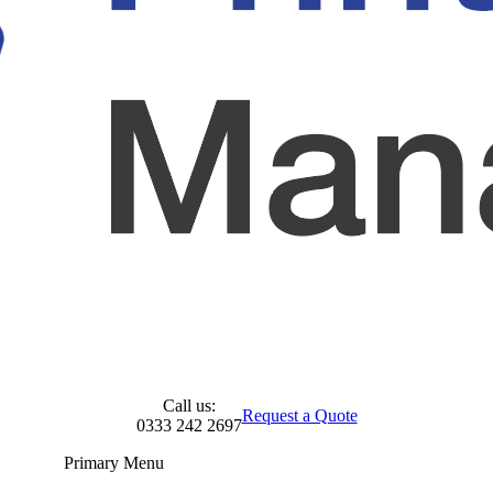
Call us:
Request a Quote
0333 242 2697
Primary Menu
Skip