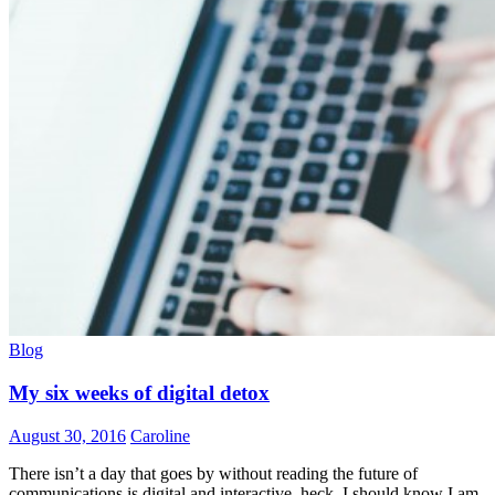
Blog
My six weeks of digital detox
August 30, 2016
Caroline
There isn’t a day that goes by without reading the future of
communications is digital and interactive, heck, I should know I am