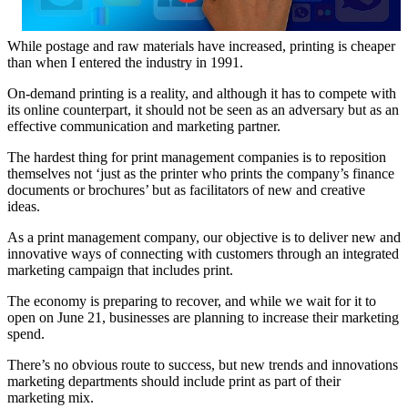
While postage and raw materials have increased, printing is cheaper
than when I entered the industry in 1991.
On-demand printing is a reality, and although it has to compete with
its online counterpart, it should not be seen as an adversary but as an
effective communication and marketing partner.
The hardest thing for print management companies is to reposition
themselves not ‘just as the printer who prints the company’s finance
documents or brochures’ but as facilitators of new and creative
ideas.
As a print management company, our objective is to deliver new and
innovative ways of connecting with customers through an integrated
marketing campaign that includes print.
The economy is preparing to recover, and while we wait for it to
open on June 21, businesses are planning to increase their marketing
spend.
There’s no obvious route to success, but new trends and innovations
marketing departments should include print as part of their
marketing mix.