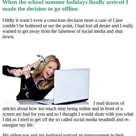
When the school summer holidays finally arrived I
made the decision to go offline.
Oddly it wasn’t even a conscious decision more a case of I just
couldn’t be bothered or see the point, I had lost all desire and I really
wanted to get away from the falseness of social media and shut
down.
I read dozens of
articles about how too much time being online and in front of a
screen are bad for you and so I thought I would share with you what
I did as I tried to get off the so called social media treadmill and re-
energise my life.
My eldest son and my husband noticed an improvement in their