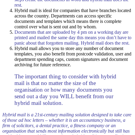
rest.
Hybrid mail is ideal for companies that have branches located
across the country. Departments can access specific
documents and templates which means there is complete
control over what is sent out and by whom.
Documents that are uploaded by 4 pm on a working day are
printed and mailed the same day this means you don’t have to
panic about that forgotten mailing. Hybrid mail does the rest.
Hybrid mail allows you to store any number of document
templates, you also benefit from postcode validation, user and
department spending caps, custom signatures and document
archiving for future reference.
The important thing to consider with hybrid
mail is that no matter the size of the
organisation or how many documents you
send out a day you WILL benefit from our
hybrid mail solution.
Hybrid mail is a 21st-century mailing solution designed to take care
of those ad hoc letters – whether it is an accountancy business, a
firm of solicitors, a dental practice, a fitness company or an
organisation that sends most information electronically but still has