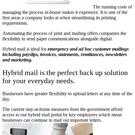
The running costs of
managing the process in-house makes it expensive. It is one of the
first areas a company looks at when streamlining its printing
requirements.
Automating the process of print and mailing offers companies the
flexibility to send paper communications alongside digital.
Hybrid mail is ideal for
emergency and ad hoc customer mailings
including payslips, invoices, statements, remittances, newsletters
and marketing.
Hybrid mail is the perfect back up solution
for your everyday needs.
Businesses have greater flexibility to upload letters at any time of the
day.
The current stay-at-home measures from the government afford
access to our hybrid mail portal by key employees which mean
businesses can continue to mail out important letters.