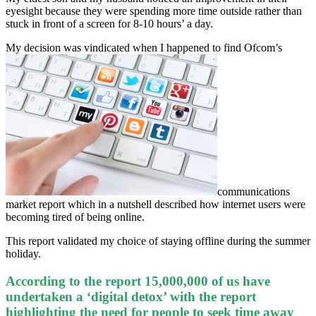
eyesight because they were spending more time outside rather than
stuck in front of a screen for 8-10 hours’ a day.
My decision was vindicated when I happened to find Ofcom’s
communications
market report which in a nutshell described how internet users were
becoming tired of being online.
This report validated my choice of staying offline during the summer
holiday.
According to the report 15,000,000 of us have
undertaken a ‘digital detox’ with the report
highlighting the need for people to seek time away