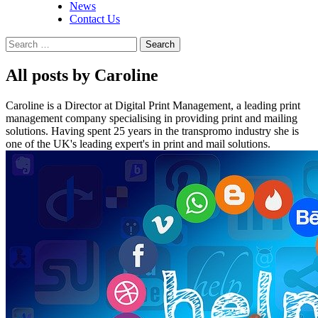
News
Contact Us
Search
for:
All posts by Caroline
Caroline is a Director at Digital Print Management, a leading print
management company specialising in providing print and mailing
solutions. Having spent 25 years in the transpromo industry she is
one of the UK's leading expert's in print and mail solutions.