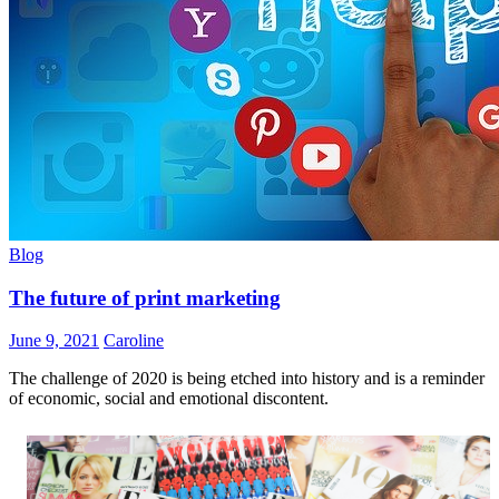
Blog
The future of print marketing
June 9, 2021
Caroline
The challenge of 2020 is being etched into history and is a reminder
of economic, social and emotional discontent.