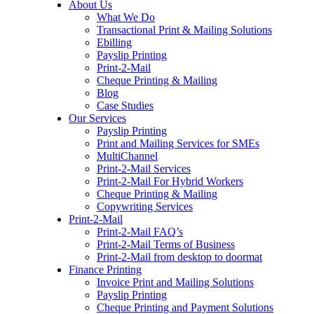
About Us
to
What We Do
content
Transactional Print & Mailing Solutions
Ebilling
Payslip Printing
Print-2-Mail
Cheque Printing & Mailing
Blog
Case Studies
Our Services
Payslip Printing
Print and Mailing Services for SMEs
MultiChannel
Print-2-Mail Services
Print-2-Mail For Hybrid Workers
Cheque Printing & Mailing
Copywriting Services
Print-2-Mail
Print-2-Mail FAQ’s
Print-2-Mail Terms of Business
Print-2-Mail from desktop to doormat
Finance Printing
Invoice Print and Mailing Solutions
Payslip Printing
Cheque Printing and Payment Solutions