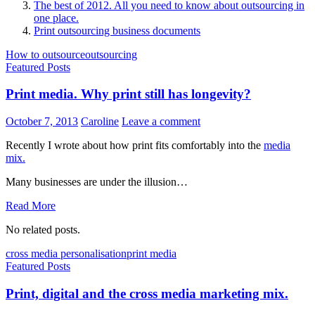
The best of 2012. All you need to know about outsourcing in
one place.
Print outsourcing business documents
How to outsource
outsourcing
Featured Posts
Print media. Why print still has longevity?
October 7, 2013
Caroline
Leave a comment
Recently I wrote about how print fits comfortably into the
media
mix.
Many businesses are under the illusion…
Read More
No related posts.
cross media personalisation
print media
Featured Posts
Print, digital and the cross media marketing mix.