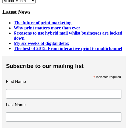
Blog
Archives
Latest News
The future of print marketing
Why print matters more than ever
6 reasons to use hybrid mail whilst businesses are locked
down
My six weeks of digital detox
The best of 2015. From interactive print to multichannel
Subscribe to our mailing list
*
indicates required
First Name
Last Name