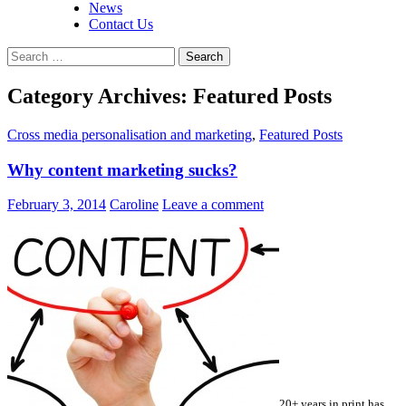
News
Contact Us
Search
for:
Category Archives: Featured Posts
Cross media personalisation and marketing
,
Featured Posts
Why content marketing sucks?
February 3, 2014
Caroline
Leave a comment
20+ years in print has