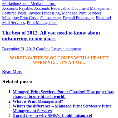
Marketing
Social Media Platform
Accounts Payable
,
Accounts Receivable
,
Document Management
,
Featured Posts
,
Invoice Processing
,
Managed Print Services
,
Managing Print Costs
,
Outsourcing
,
Payroll Processing
,
Print and
Mail Services
,
Print Management
The best of 2012. All you need to know about
outsourcing in one place.
December 31, 2012
Caroline
Leave a comment
WARNING: THIS BLOG COMES WITH A HEALTH
WARNING… IT’S A TAD…
Read More
Related posts:
Managed Print Services. Paper Chasing! How paper has
changed in our hi-tech world!
What is Print Management?
What's the difference – Managed Print Services v Print
Management Services
6 great tips on why SME's should outsource!