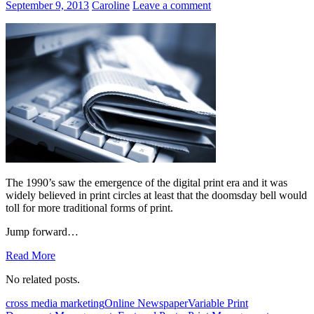
September 9, 2013
Caroline
Leave a comment
The 1990’s saw the emergence of the digital print era and it was
widely believed in print circles at least that the doomsday bell would
toll for more traditional forms of print.
Jump forward…
Read More
No related posts.
cross media marketing
Online Newspaper
Variable Print