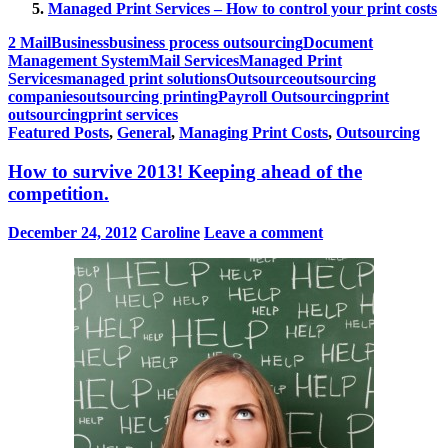
Managed Print Services – How to control your print costs
2 Mail
Business
business process outsourcing
Document
Management System
Mail Services
Managed Print
Services
managed print solutions
Outsource
outsourcing
companies
outsourcing printing
Payroll Outsourcing
print
outsourcing
print services
Featured Posts
,
General
,
Managing Print Costs
,
Outsourcing
How to survive 2013! Keeping ahead of the
competition.
December 24, 2012
Caroline
Leave a comment