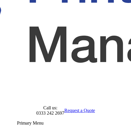
Call us:
Request a Quote
0333 242 2697
Primary Menu
Skip