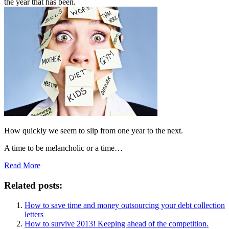
the year that has been.
How quickly we seem to slip from one year to the next.
A time to be melancholic or a time…
Read More
Related posts:
How to save time and money outsourcing your debt collection
letters
How to survive 2013! Keeping ahead of the competition.