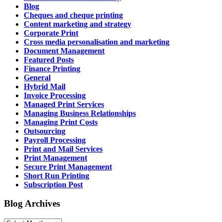
Blog
Cheques and cheque printing
Content marketing and strategy
Corporate Print
Cross media personalisation and marketing
Document Management
Featured Posts
Finance Printing
General
Hybrid Mail
Invoice Processing
Managed Print Services
Managing Business Relationships
Managing Print Costs
Outsourcing
Payroll Processing
Print and Mail Services
Print Management
Secure Print Management
Short Run Printing
Subscription Post
Blog Archives