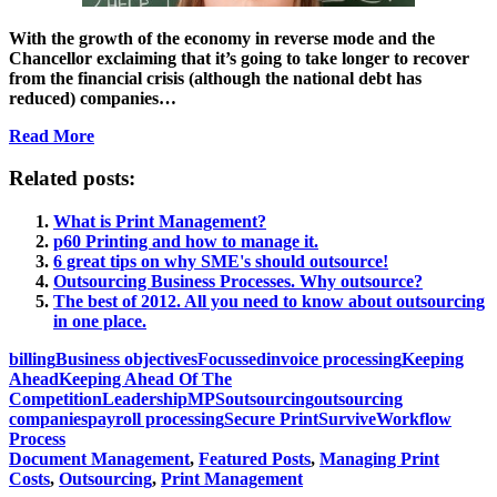
With the growth of the economy in reverse mode and the
Chancellor exclaiming that it’s going to take longer to recover
from the financial crisis (although the national debt has
reduced) companies…
Read More
Related posts:
What is Print Management?
p60 Printing and how to manage it.
6 great tips on why SME's should outsource!
Outsourcing Business Processes. Why outsource?
The best of 2012. All you need to know about outsourcing
in one place.
billing
Business objectives
Focussed
invoice processing
Keeping
Ahead
Keeping Ahead Of The
Competition
Leadership
MPS
outsourcing
outsourcing
companies
payroll processing
Secure Print
Survive
Workflow
Process
Document Management
,
Featured Posts
,
Managing Print
Costs
,
Outsourcing
,
Print Management