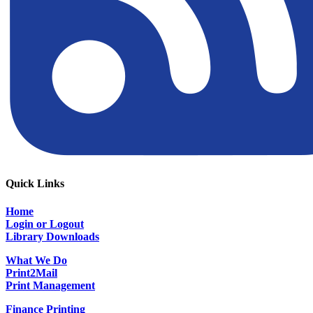
Quick Links
Home
Login or Logout
Library Downloads
What We Do
Print2Mail
Print Management
Finance Printing