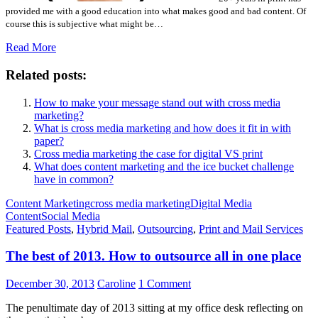
provided me with a good education into what makes good and bad content. Of
course this is subjective what might be…
Read More
Related posts:
How to make your message stand out with cross media
marketing?
What is cross media marketing and how does it fit in with
paper?
Cross media marketing the case for digital VS print
What does content marketing and the ice bucket challenge
have in common?
Content Marketing
cross media marketing
Digital Media
Content
Social Media
Featured Posts
,
Hybrid Mail
,
Outsourcing
,
Print and Mail Services
The best of 2013. How to outsource all in one place
December 30, 2013
Caroline
1 Comment
The penultimate day of 2013 sitting at my office desk reflecting on