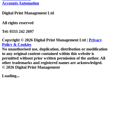
Accounts Automation
Digital Print Management Ltd
All rights reserved
Tel: 0333 242 2697
Copyright © 2026 Digital Print Management Ltd
|
Privacy
Policy & Cookies
No unauthorised use, duplication, distribution or modification
to any original content contained within this website is
permitted without prior written permission of the author. All
other trademarks and registered names are acknowledged.
© 2026 Digital Print Management
Loading...