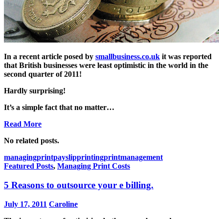
In a recent article posed by
smallbusiness.co.uk
it was reported
that British businesses were least optimistic in the world in the
second quarter of 2011!
Hardly surprising!
It’s a simple fact that no matter…
Read More
No related posts.
managingprint
payslipprinting
printmanagement
Featured Posts
,
Managing Print Costs
5 Reasons to outsource your e billing.
July 17, 2011
Caroline