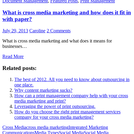
Document Management
,
Featured Posts
,
Print Management
What is cross media marketing and how does it fit in
with paper?
July 29, 2013
Caroline
2 Comments
What is cross media marketing and what does it means for
businesses…
Read More
Related posts:
The best of 2012. All you need to know about outsourcing in
one place.
Why content marketing sucks?
How can a print management company help with your cross
media marketing and print?
Leveraging the power of print outsourcing.
How do you choose the right print management services
company for your cross media marketing?
Cross Media
cross media marketing
Integrated Marketing
Communications
Media Types
Social Media
Social Media