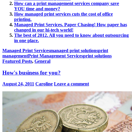
How can a print management services company save
YOU time and money?
How managed print services cuts the cost of office
printing.
Managed Print Services. Paper Chasing! How paper has
changed in our hi-tech world!
The best of 2012. All you need to know about outsourcing
in one place.
Managed Print Services
managed print solutions
print
management
Print Management Services
print solutions
Featured Posts
,
General
How's business for you?
August 24, 2011
Caroline
Leave a comment