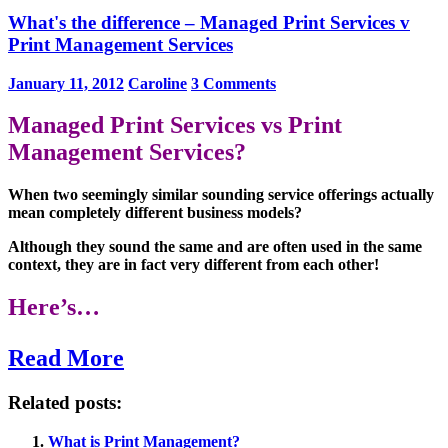
What's the difference – Managed Print Services v
Print Management Services
January 11, 2012
Caroline
3 Comments
Managed Print Services vs Print
Management Services?
When two seemingly similar sounding service offerings actually
mean completely different business models?
Although they sound the same and are often used in the same
context, they are in fact very different from each other!
Here’s…
Read More
Related posts:
What is Print Management?