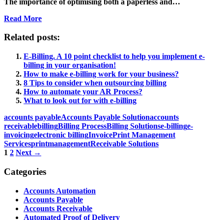
The importance of optimising both a paperless and…
Read More
Related posts:
E-Billing. A 10 point checklist to help you implement e-
billing in your organisation!
How to make e-billing work for your business?
8 Tips to consider when outsourcing billing
How to automate your AR Process?
What to look out for with e-billing
accounts payable
Accounts Payable Solution
accounts
receivable
billing
Billing Process
Billing Solutions
e-billing
e-
invoicing
electronic billing
Invoice
Print Management
Services
printmanagement
Receivable Solutions
Posts
1
2
Next →
navigation
Categories
Accounts Automation
Accounts Payable
Accounts Receivable
Automated Proof of Delivery