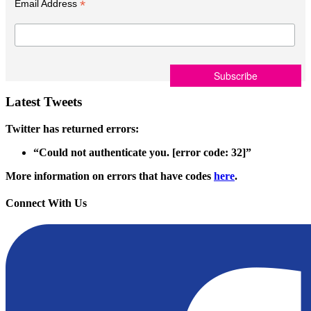
*
Email Address
Latest Tweets
Twitter has returned errors:
“Could not authenticate you. [error code: 32]”
More information on errors that have codes
here
.
Connect With Us