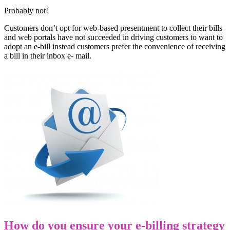
Probably not!
Customers don’t opt for web-based presentment to collect their bills
and web portals have not succeeded in driving customers to want to
adopt an e-bill instead customers prefer the convenience of receiving
a bill in their inbox e- mail.
How do you ensure your e-billing strategy