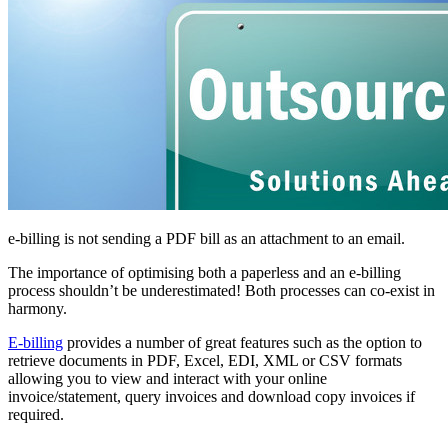
e-billing is not sending a PDF bill as an attachment to an email.
The importance of optimising both a paperless and an e-billing
process shouldn’t be underestimated! Both processes can co-exist in
harmony.
E-billing
provides a number of great features such as the option to
retrieve documents in PDF, Excel, EDI, XML or CSV formats
allowing you to view and interact with your online
invoice/statement, query invoices and download copy invoices if
required.