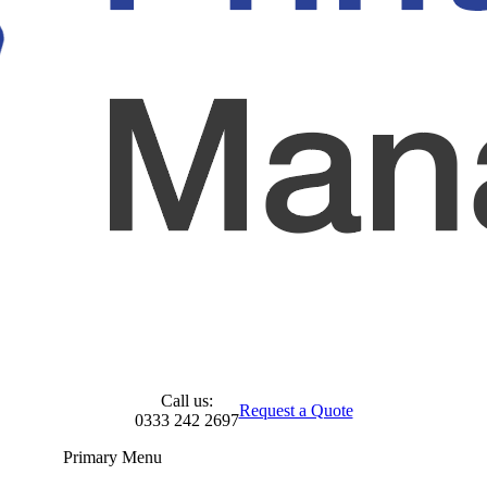
Call us:
Request a Quote
0333 242 2697
Primary Menu
Skip