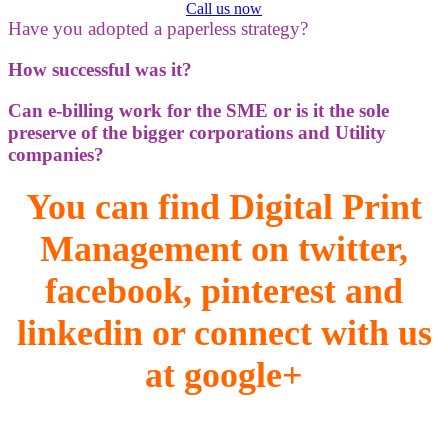
Call us now
Have you adopted a paperless strategy?
How successful was it?
Can e-billing work for the SME or is it the sole
preserve of the bigger corporations and Utility
companies?
You can find Digital Print
Management on twitter,
facebook, pinterest and
linkedin or connect with us
at google+