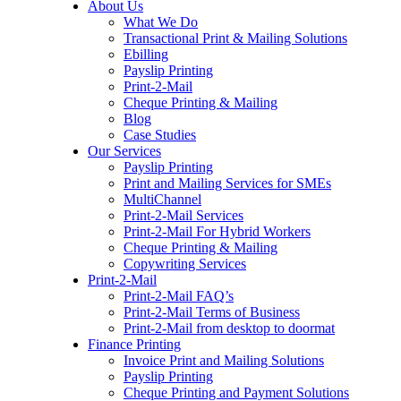
About Us
to
What We Do
content
Transactional Print & Mailing Solutions
Ebilling
Payslip Printing
Print-2-Mail
Cheque Printing & Mailing
Blog
Case Studies
Our Services
Payslip Printing
Print and Mailing Services for SMEs
MultiChannel
Print-2-Mail Services
Print-2-Mail For Hybrid Workers
Cheque Printing & Mailing
Copywriting Services
Print-2-Mail
Print-2-Mail FAQ’s
Print-2-Mail Terms of Business
Print-2-Mail from desktop to doormat
Finance Printing
Invoice Print and Mailing Solutions
Payslip Printing
Cheque Printing and Payment Solutions