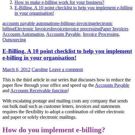
How to make e-billing work for your business?
E-Billing. A 10 point checklist to help you implement e-billing
in your organisation!
accounts payable automation
e-billing
e-invoicing
electronic
billing
Electronic Invoices
Invoice
invoice processing
Paper Invoices
Accounts Automation
,
Accounts Payable
,
Invoice Processing
,
Outsourcing
E-Billing. A 10 point checklist to help you implement
e-billing in your organisation!
March 6, 2012
Caroline
Leave a comment
This is the third article in our series that discusses how to reduce the
paper flow through your office and speed up the
Accounts Payable
and
Accounts Receivable function
!
With escalating postage and mailing costs any company that sends
out bulk mail such as customer letters, invoices and statements
requires the flexibility to adopt a combination of either electronic
and paper or solely electronic mailings.
How do you implement e-billing?