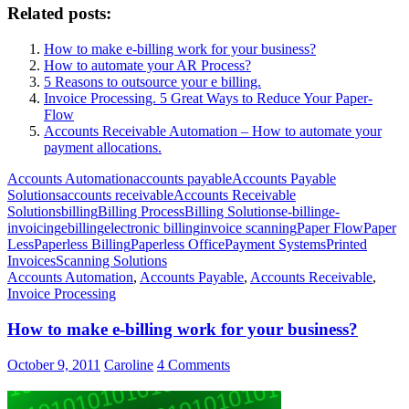
Related posts:
How to make e-billing work for your business?
How to automate your AR Process?
5 Reasons to outsource your e billing.
Invoice Processing. 5 Great Ways to Reduce Your Paper-
Flow
Accounts Receivable Automation – How to automate your
payment allocations.
Accounts Automation
accounts payable
Accounts Payable
Solutions
accounts receivable
Accounts Receivable
Solutions
billing
Billing Process
Billing Solutions
e-billing
e-
invoicing
ebilling
electronic billing
invoice scanning
Paper Flow
Paper
Less
Paperless Billing
Paperless Office
Payment Systems
Printed
Invoices
Scanning Solutions
Accounts Automation
,
Accounts Payable
,
Accounts Receivable
,
Invoice Processing
How to make e-billing work for your business?
October 9, 2011
Caroline
4 Comments