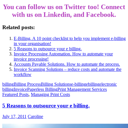
You can follow us on
Twitter
too! Connect
with us on Linkedin, and Facebook.
Related posts:
E-Billing. A 10 point checklist to help you implement e-billing
in your organisation!
5 Reasons to outsource your e billing.
Invoice Processing Automation. How to automate your
invoice processing!
Accounts Payable Solutions. How to automate the process.
Invoice Scanning Solutions – reduce costs and automate the
workflow
billing
Billing Process
Billing Solutions
e-billing
ebilling
electronic
billing
Invoice
Paperless Billing
Print Management Services
Featured Posts
,
Managing Print Costs
5 Reasons to outsource your e billing.
July 17, 2011
Caroline