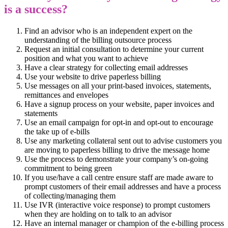
is a success?
Find an advisor who is an independent expert on the
understanding of the billing outsource process
Request an initial consultation to determine your current
position and what you want to achieve
Have a clear strategy for collecting email addresses
Use your website to drive paperless billing
Use messages on all your print-based invoices, statements,
remittances and envelopes
Have a signup process on your website, paper invoices and
statements
Use an email campaign for opt-in and opt-out to encourage
the take up of e-bills
Use any marketing collateral sent out to advise customers you
are moving to paperless billing to drive the message home
Use the process to demonstrate your company’s on-going
commitment to being green
If you use/have a call centre ensure staff are made aware to
prompt customers of their email addresses and have a process
of collecting/managing them
Use IVR (interactive voice response) to prompt customers
when they are holding on to talk to an advisor
Have an internal manager or champion of the e-billing process