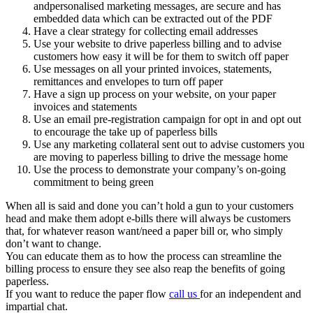
andpersonalised marketing messages, are secure and has
embedded data which can be extracted out of the PDF
Have a clear strategy for collecting email addresses
Use your website to drive paperless billing and to advise
customers how easy it will be for them to switch off paper
Use messages on all your printed invoices, statements,
remittances and envelopes to turn off paper
Have a sign up process on your website, on your paper
invoices and statements
Use an email pre-registration campaign for opt in and opt out
to encourage the take up of paperless bills
Use any marketing collateral sent out to advise customers you
are moving to paperless billing to drive the message home
Use the process to demonstrate your company’s on-going
commitment to being green
When all is said and done you can’t hold a gun to your customers
head and make them adopt e-bills there will always be customers
that, for whatever reason want/need a paper bill or, who simply
don’t want to change.
You can educate them as to how the process can streamline the
billing process to ensure they see also reap the benefits of going
paperless.
If you want to reduce the paper flow
call us
for an independent and
impartial chat.