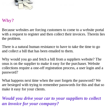
Why?
Because websites are forcing customers to come to a website portal
with a request to register and then collect their invoices. Therein lies
the problem.
There is a natural human resistance to have to take the time to go
and collect a bill that has been emailed to them.
Why would you go and fetch a bill from a suppliers website? The
onus is on the supplier to make it easy for the purchaser. Website
collections require a one-off registration process, a user login and a
password?
What happens next time when the user forgets the password? We
are besieged with trying to remember passwords for this and that so
make it easy for your clients.
Would you drive your car to your suppliers to collect
an invoice for your company?