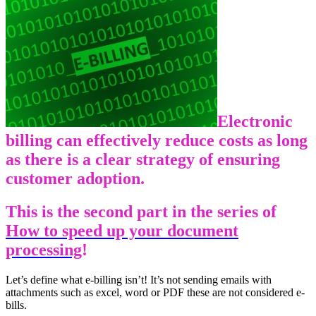
Electronic
billing can effectively reduce costs as long
as there is a clear strategy of ensuring
customer adoption.
This is the second part in the series of
How to speed up your document
processing
!
Let’s define what e-billing isn’t! It’s not sending emails with
attachments such as excel, word or PDF these are not considered e-
bills.