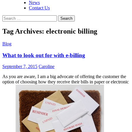
News
Contact Us
Search
for:
Tag Archives: electronic billing
Blog
What to look out for with e-billing
September 7, 2015
Caroline
As you are aware, I am a big advocate of offering the customer the
option of choosing how they receive their bills in paper or electronic