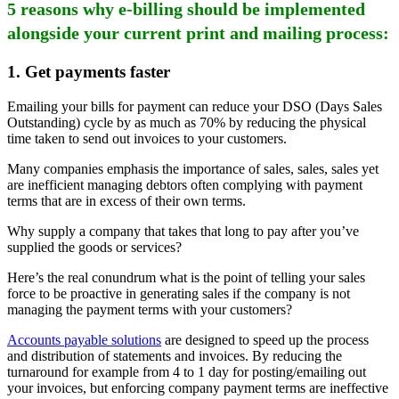
5 reasons why e-billing should be implemented
alongside your current print and mailing process:
1.
Get payments faster
Emailing your bills for payment can reduce your DSO (Days Sales
Outstanding) cycle by as much as 70% by reducing the physical
time taken to send out invoices to your customers.
Many companies emphasis the importance of sales, sales, sales yet
are inefficient managing debtors often complying with payment
terms that are in excess of their own terms.
Why supply a company that takes that long to pay after you’ve
supplied the goods or services?
Here’s the real conundrum what is the point of telling your sales
force to be proactive in generating sales if the company is not
managing the payment terms with your customers?
Accounts payable solutions
are designed to speed up the process
and distribution of statements and invoices. By reducing the
turnaround for example from 4 to 1 day for posting/emailing out
your invoices, but enforcing company payment terms are ineffective