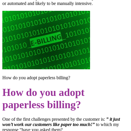
or automated and likely to be manually intensive.
How do you adopt paperless billing?
How do you adopt
paperless billing?
One of the first challenges presented by the customer is:
” it just
won’t work our customers like paper too much!”
to which my
response “have you asked them?