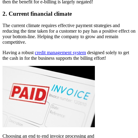
then the benefit for e-billing is largely negated!
2.
Current financial climate
The current climate requires effective payment strategies and
reducing the time taken for a customer to pay has a positive effect on
your bottom-line. Helping the company to grow and remain
competitive.
Having a robust
credit management system
designed solely to get
the cash in for the business supports the billing effort!
Choosing an end to end invoice processing and