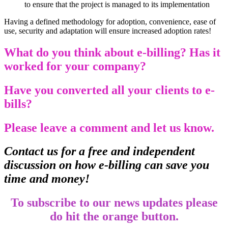
to ensure that the project is managed to its implementation
Having a defined methodology for adoption, convenience, ease of
use, security and adaptation will ensure increased adoption rates!
What do you think about e-billing? Has it
worked for your company?
Have you converted all your clients to e-
bills?
Please leave a comment and let us know.
Contact us for a free and independent
discussion on how e-billing can save you
time and money!
To subscribe to our news updates please
do hit the orange button.