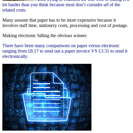
lot harder than you think because most don’t consider
all
of the
related costs.
Many assume that paper has to be more expensive because it
involves staff time, stationery costs, processing and cost of postage.
Making electronic billing the obvious winner.
There have been many comparisons on paper versus electronic
ranging from £8.17 to send out a paper invoice VS £3.31 to send it
electronically.