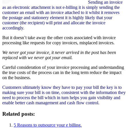
Sending an invoice
as an electronic attachment is not e-billing it is simply sending the
customer an email with an invoice attached to it whilst it removes
the postage and stationery element it is highly likely that your
customer (the recipient) will print and allocate the invoice
accordingly.
But it doesn’t take away the other costs associated with invoice
processing like requests for copy invoices, misplaced invoices.
We never got your invoice, it never arrived in the post has been
replaced with we never got your email.
Careful consideration of your invoice processing and understanding
the true costs of the process can in the long term reduce the impact
on the business.
Customers ultimately know they have to pay your bill the key is to
making sure your bill is on time, consistent with the information they
need to process the bill which in turn helps you gain visibility and
enable better cash management and cash flow control.
Related posts:
5 Reasons to outsource your e billing.