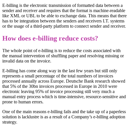
E-billing is the electronic transmission of formatted data between a
sender and receiver and requires that the format is machine-readable
like XML or UBL to be able to exchange data. This means that there
has to be integration between the senders and receivers I.T. systems
or the usage of a third-party platform to connect sender and receiver.
How does e-billing reduce costs?
The whole point of e-billing is to reduce the costs associated with
the manual intervention of shuffling paper and resolving missing or
invalid data on the invoice.
E-billing has come along way in the last few years but still only
represents a small percentage of the total numbers of invoices
processed annually across Europe. Deutsche Bank research showed
that 5% of the 30bn invoices processed in Europe in 2010 were
electronic leaving 95% of invoice processing still very much a
manual entry process which is time-intensive, resource-sensitive and
prone to human errors.
One of the main reasons e-billing fails and the take up of a paperless
solution is lacklustre is as a result of a Company’s e-billing adoption
strategy.