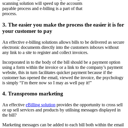
scanning solution will speed up the accounts
payable process and e-billing is a part of that
process.
3.
The easier you make the process the easier it is for
your customer to pay
An effective e-billing solutions allows bills to be delivered as secure
electronic documents directly into the customers inboxes without
any link to a site to register and collect invoices.
Incorporated in to the body of the bill should be a payment option
using a form within the invoice or a link to the company’s payment
website, this in turn facilitates quicker payment because if the
customer has opened the email, viewed the invoice, the psychology
is simply “I’m there now so I may as well pay it!”
4.
Transpromo marketing
An effective
eBilling solution
provides the opportunity to cross sell
or up sell services and products by utilising messages displayed in
the bill?
Marketing messages can be added to each bill both within the email