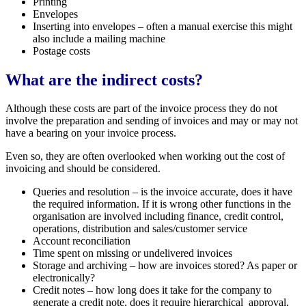
Printing
Envelopes
Inserting into envelopes – often a manual exercise this might
also include a mailing machine
Postage costs
What are the indirect costs?
Although these costs are part of the invoice process they do not
involve the preparation and sending of invoices and may or may not
have a bearing on your invoice process.
Even so, they are often overlooked when working out the cost of
invoicing and should be considered.
Queries and resolution – is the invoice accurate, does it have
the required information. If it is wrong other functions in the
organisation are involved including finance, credit control,
operations, distribution and sales/customer service
Account reconciliation
Time spent on missing or undelivered invoices
Storage and archiving – how are invoices stored? As paper or
electronically?
Credit notes – how long does it take for the company to
generate a credit note, does it require hierarchical approval,