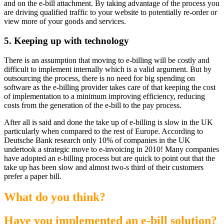
and on the e-bill attachment. By taking advantage of the process you
are driving qualified traffic to your website to potentially re-order or
view more of your goods and services.
5.
Keeping up with technology
There is an assumption that moving to e-billing will be costly and
difficult to implement internally which is a valid argument. But by
outsourcing the process, there is no need for big spending on
software as the e-billing provider takes care of that keeping the cost
of implementation to a minimum improving efficiency, reducing
costs from the generation of the e-bill to the pay process.
After all is said and done the take up of e-billing is slow in the UK
particularly when compared to the rest of Europe. According to
Deutsche Bank research only 10% of companies in the UK
undertook a strategic move to e-invoicing in 2010! Many companies
have adopted an e-billing process but are quick to point out that the
take up has been slow and almost two-s third of their customers
prefer a paper bill.
What do you think?
Have you implemented an e-bill solution?