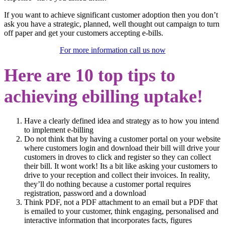
If you want to achieve significant customer adoption then you don’t
ask you have a strategic, planned, well thought out campaign to turn
off paper and get your customers accepting e-bills.
For more information call us now
Here are 10 top tips to
achieving ebilling uptake!
Have a clearly defined idea and strategy as to how you intend
to implement e-billing
Do not think that by having a customer portal on your website
where customers login and download their bill will drive your
customers in droves to click and register so they can collect
their bill. It wont work! Its a bit like asking your customers to
drive to your reception and collect their invoices. In reality,
they’ll do nothing because a customer portal requires
registration, password and a download
Think PDF, not a PDF attachment to an email but a PDF that
is emailed to your customer, think engaging, personalised and
interactive information that incorporates facts, figures