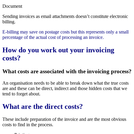
Document
Sending invoices as email attachments doesn’t constitute electronic
billing.
E-billing may save on postage costs but this represents only a small
percentage of the actual cost of processing an invoice.
How do you work out your invoicing
costs?
What costs are associated with the invoicing process?
An organisation needs to be able to break down what the true costs
are and these can be direct, indirect and those hidden costs that we
tend to forget about.
What are the direct costs?
These include preparation of the invoice and are the most obvious
costs to find in the process.