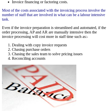
Invoice financing or factoring costs.
Most of the costs associated with the invoicing process involve the
number of staff that are involved in what can be a labour intensive
task.
Even if the invoice preparation is streamlined and automated, if the
order processing, AP and AR are manually intensive then the
invoice processing will cost more in staff time such as:-
Dealing with copy invoice requests
Chasing purchase orders
Chasing the sales team to solve pricing issues
Reconciling accounts