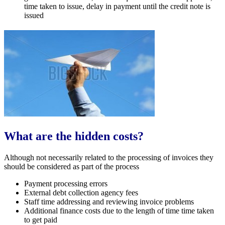
time taken to issue, delay in payment until the credit note is
issued
What are the hidden costs?
Although not necessarily related to the processing of invoices they
should be considered as part of the process
Payment processing errors
External debt collection agency fees
Staff time addressing and reviewing invoice problems
Additional finance costs due to the length of time time taken
to get paid