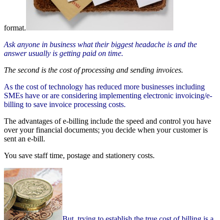
format.
Ask anyone in business what their biggest headache is and the
answer usually is getting paid on time.
The second is the cost of processing and sending invoices.
As the cost of technology has reduced more businesses including
SMEs have or are considering implementing electronic invoicing/e-
billing to save invoice processing costs.
The advantages of e-billing include the speed and control you have
over your financial documents; you decide when your customer is
sent an e-bill.
You save staff time, postage and stationery costs.
But, trying to establish the true cost of billing is a