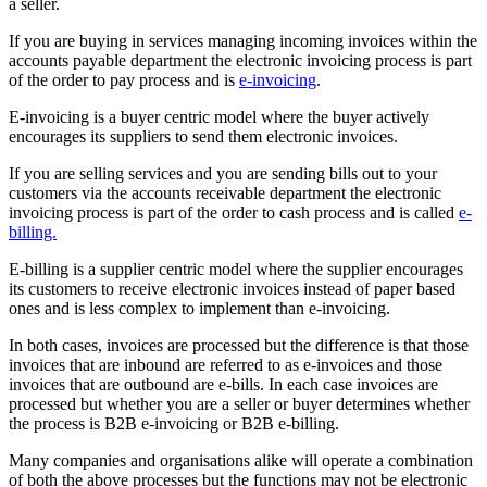
a seller.
If you are buying in services managing incoming invoices within the
accounts payable department the electronic invoicing process is part
of the order to pay process and is
e-invoicing
.
E-invoicing is a buyer centric model where the buyer actively
encourages its suppliers to send them electronic invoices.
If you are selling services and you are sending bills out to your
customers via the accounts receivable department the electronic
invoicing process is part of the order to cash process and is called
e-
billing.
E-billing is a supplier centric model where the supplier encourages
its customers to receive electronic invoices instead of paper based
ones and is less complex to implement than e-invoicing.
In both cases, invoices are processed but the difference is that those
invoices that are inbound are referred to as e-invoices and those
invoices that are outbound are e-bills. In each case invoices are
processed but whether you are a seller or buyer determines whether
the process is B2B e-invoicing or B2B e-billing.
Many companies and organisations alike will operate a combination
of both the above processes but the functions may not be electronic