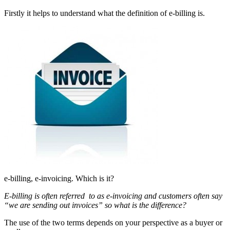
Firstly it helps to understand what the definition of e-billing is.
e-billing, e-invoicing. Which is it?
E-billing is often referred to as e-invoicing and customers often say
“we are sending out invoices” so what is the difference?
The use of the two terms depends on your perspective as a buyer or