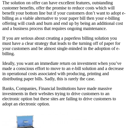
The solution on offer can have excellent features, outstanding
customer benefits, offer the promise to reduce costs which will
benefit your bottom line but if your customers don’t want to adopt e-
billing as a viable alternative to your paper bill then your e-billing
offering will crash and burn and end up by being an additional cost
and a business process that requires ongoing maintenance.
If you are serious about creating a paperless billing solution you
must have a clear strategy that leads to the turning off of paper for
your customers and be almost single-minded in the adoption of e-
billing.
Ideally, you want an immediate return on investment when you’ve
made a conscious effort to move to an e-bill solution and a decrease
in operational costs associated with producing, printing and
distributing paper bills. Sadly, this is rarely the case.
Banks, Companies, Financial Institutions have made massive
investments in their websites trying to drive customers to an
electronic option but these sites are failing to drive customers to
adopt an electronic option.