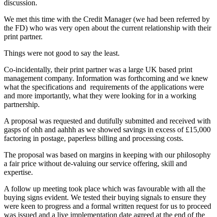
discussion.
We met this time with the Credit Manager (we had been referred by
the FD) who was very open about the current relationship with their
print partner.
Things were not good to say the least.
Co-incidentally, their print partner was a large UK based print
management company. Information was forthcoming and we knew
what the specifications and requirements of the applications were
and more importantly, what they were looking for in a working
partnership.
A proposal was requested and dutifully submitted and received with
gasps of ohh and aahhh as we showed savings in excess of £15,000
factoring in postage, paperless billing and processing costs.
The proposal was based on margins in keeping with our philosophy
a fair price without de-valuing our service offering, skill and
expertise.
A follow up meeting took place which was favourable with all the
buying signs evident. We tested their buying signals to ensure they
were keen to progress and a formal written request for us to proceed
was issued and a live implementation date agreed at the end of the