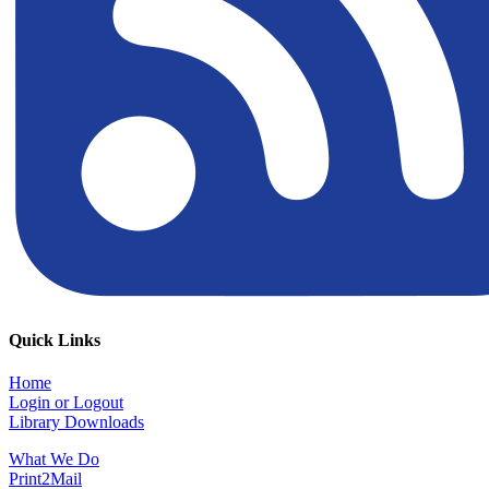
Quick Links
Home
Login or Logout
Library Downloads
What We Do
Print2Mail