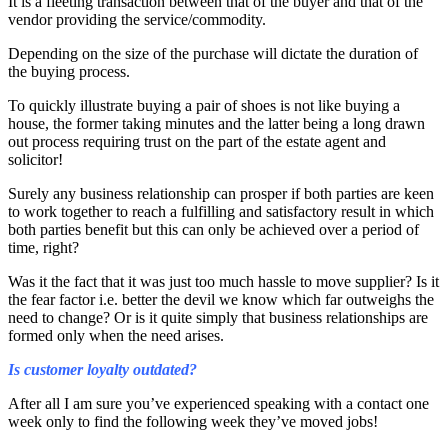
It is a fleeting transaction between that of the buyer and that of the
vendor providing the service/commodity.
Depending on the size of the purchase will dictate the duration of
the buying process.
To quickly illustrate buying a pair of shoes is not like buying a
house, the former taking minutes and the latter being a long drawn
out process requiring trust on the part of the estate agent and
solicitor!
Surely any business relationship can prosper if both parties are keen
to work together to reach a fulfilling and satisfactory result in which
both parties benefit but this can only be achieved over a period of
time, right?
Was it the fact that it was just too much hassle to move supplier? Is it
the fear factor i.e. better the devil we know which far outweighs the
need to change? Or is it quite simply that business relationships are
formed only when the need arises.
Is customer loyalty outdated?
After all I am sure you’ve experienced speaking with a contact one
week only to find the following week they’ve moved jobs!