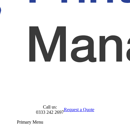
Call us:
Request a Quote
0333 242 2697
Primary Menu
Skip