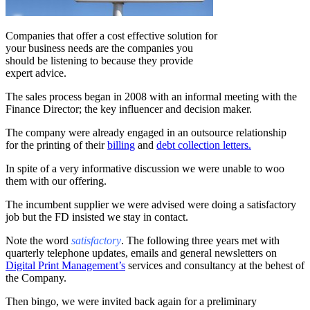
Companies that offer a cost effective solution for
your business needs are the companies you
should be listening to because they provide
expert advice.
The sales process began in 2008 with an informal meeting with the
Finance Director; the key influencer and decision maker.
The company were already engaged in an outsource relationship
for the printing of their
billing
and
debt collection letters.
In spite of a very informative discussion we were unable to woo
them with our offering.
The incumbent supplier we were advised were doing a satisfactory
job but the FD insisted we stay in contact.
Note the word
satisfactory
. The following three years met with
quarterly telephone updates, emails and general newsletters on
Digital Print Management’s
services and consultancy at the behest of
the Company.
Then bingo, we were invited back again for a preliminary