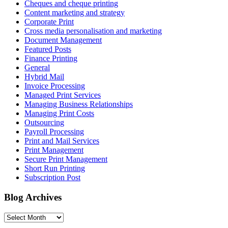
Cheques and cheque printing
Content marketing and strategy
Corporate Print
Cross media personalisation and marketing
Document Management
Featured Posts
Finance Printing
General
Hybrid Mail
Invoice Processing
Managed Print Services
Managing Business Relationships
Managing Print Costs
Outsourcing
Payroll Processing
Print and Mail Services
Print Management
Secure Print Management
Short Run Printing
Subscription Post
Blog Archives
Blog
Archives