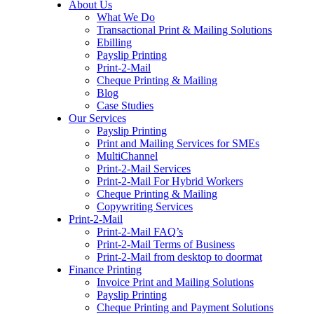
About Us
to
What We Do
content
Transactional Print & Mailing Solutions
Ebilling
Payslip Printing
Print-2-Mail
Cheque Printing & Mailing
Blog
Case Studies
Our Services
Payslip Printing
Print and Mailing Services for SMEs
MultiChannel
Print-2-Mail Services
Print-2-Mail For Hybrid Workers
Cheque Printing & Mailing
Copywriting Services
Print-2-Mail
Print-2-Mail FAQ’s
Print-2-Mail Terms of Business
Print-2-Mail from desktop to doormat
Finance Printing
Invoice Print and Mailing Solutions
Payslip Printing
Cheque Printing and Payment Solutions