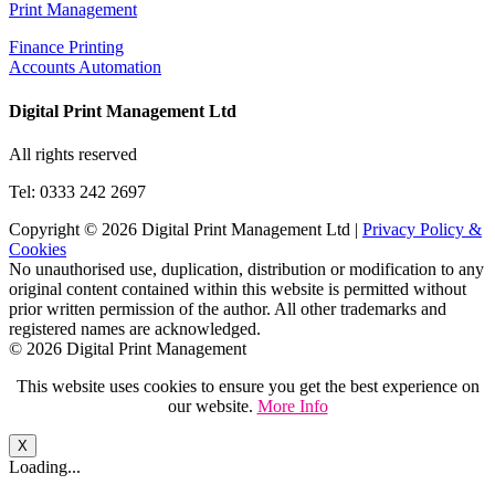
Print Management
Finance Printing
Accounts Automation
Digital Print Management Ltd
All rights reserved
Tel: 0333 242 2697
Copyright © 2026 Digital Print Management Ltd
|
Privacy Policy &
Cookies
No unauthorised use, duplication, distribution or modification to any
original content contained within this website is permitted without
prior written permission of the author. All other trademarks and
registered names are acknowledged.
© 2026 Digital Print Management
This website uses cookies to ensure you get the best experience on
our website.
More Info
X
Loading...