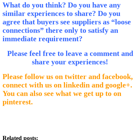
What do you think?
Do you have any
similar experiences to share? Do you
agree that buyers see suppliers as “loose
connections” there only to satisfy an
immediate requirement?
Please feel free to leave a comment and
share your experiences!
Please follow us on twitter and facebook,
connect with us on linkedin and google+.
You can also see what we get up to on
pinterest.
Related posts: