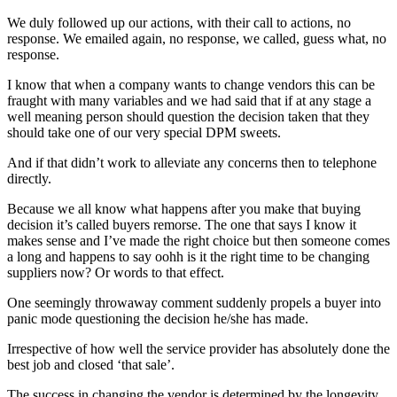
We duly followed up our actions, with their call to actions, no
response. We emailed again, no response, we called, guess what, no
response.
I know that when a company wants to change vendors this can be
fraught with many variables and we had said that if at any stage a
well meaning person should question the decision taken that they
should take one of our very special DPM sweets.
And if that didn’t work to alleviate any concerns then to telephone
directly.
Because we all know what happens after you make that buying
decision it’s called buyers remorse. The one that says I know it
makes sense and I’ve made the right choice but then someone comes
a long and happens to say oohh is it the right time to be changing
suppliers now? Or words to that effect.
One seemingly throwaway comment suddenly propels a buyer into
panic mode questioning the decision he/she has made.
Irrespective of how well the service provider has absolutely done the
best job and closed ‘that sale’.
The success in changing the vendor is determined by the longevity