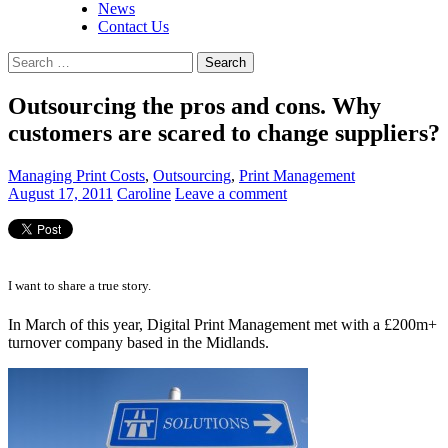
News
Contact Us
Search
for:
Outsourcing the pros and cons. Why
customers are scared to change suppliers?
Managing Print Costs
,
Outsourcing
,
Print Management
August 17, 2011
Caroline
Leave a comment
I want to share a true story.
In March of this year, Digital Print Management met with a £200m+
turnover company based in the Midlands.