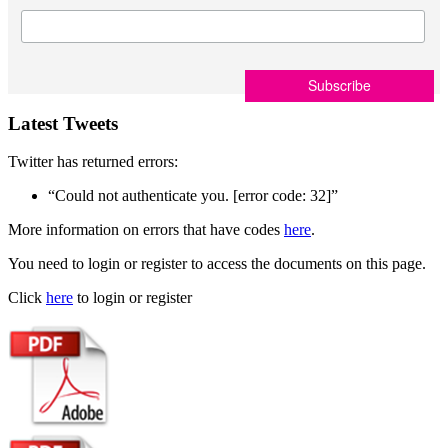
Latest Tweets
Twitter has returned errors:
“Could not authenticate you. [error code: 32]”
More information on errors that have codes
here
.
You need to login or register to access the documents on this page.
Click
here
to login or register