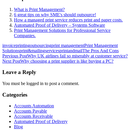
What is Print Management?
6 great tips on why SME's should outsource!
How a managed print service reduces print and paper costs.
Automated Proof of Delivery – Systems Software
Print Management Solutions for Professional Service
Companies.
invoiceprinting
outsourcing
print management
Print Management
Solutions
print&mailingservices
printandmail
The Pros And Cons
Post
Previous Post
Why UK airlines fail so miserably at customer service?
Next Post
Why choosing a print supplier is like buying a PC?
navigation
Leave a Reply
You must be logged in to post a comment.
Categories
Accounts Automation
Accounts Payable
Accounts Receivable
Automated Proof of Delivery
Blog