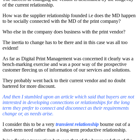
of the current relationship.
How was the supplier relationship founded i.e does the MD happen
to be socially connected with the MD of the print company?
Who else in the company does business with the print vendor?
The inertia to change has to be there and in this case was all too
evident!
As far as Digital Print Management was concerned it clearly was a
bench-marking exercise and was a poor way of the prospective
customer fleecing us of information of our services and solutions.
They probably went back to their current vendor and no doubt
bartered for more discount.
And then I stumbled upon an article which said that buyers are not
interested in developing connections or relationships for the long
term they prefer to connect and disconnect as their requirements
change or, as needs arise.
I consider this to be a very
transient relationship
bourne out of a
short-term need rather than a long-term productive relationship.