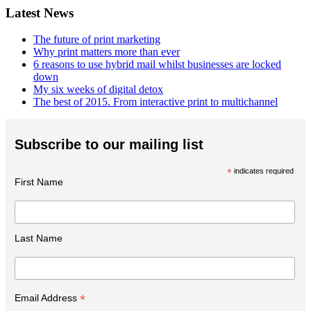
Latest News
The future of print marketing
Why print matters more than ever
6 reasons to use hybrid mail whilst businesses are locked
down
My six weeks of digital detox
The best of 2015. From interactive print to multichannel
Subscribe to our mailing list
*
indicates required
First Name
Last Name
*
Email Address