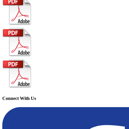
Connect With Us