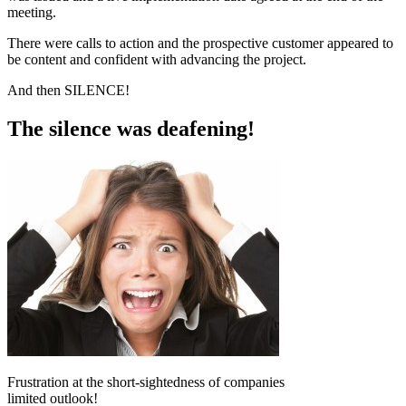
meeting.
There were calls to action and the prospective customer appeared to
be content and confident with advancing the project.
And then SILENCE!
The silence was deafening!
Frustration at the short-sightedness of companies
limited outlook!